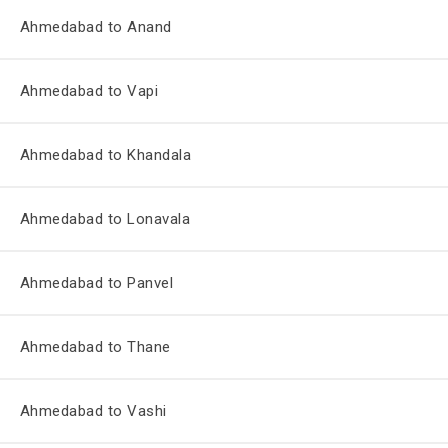
Ahmedabad to Anand
Ahmedabad to Vapi
Ahmedabad to Khandala
Ahmedabad to Lonavala
Ahmedabad to Panvel
Ahmedabad to Thane
Ahmedabad to Vashi