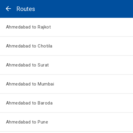
Routes
Ahmedabad to Rajkot
Ahmedabad to Chotila
Ahmedabad to Surat
Ahmedabad to Mumbai
Ahmedabad to Baroda
Ahmedabad to Pune